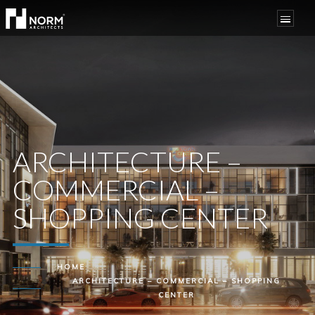
ARCHITECTURE –
COMMERCIAL –
SHOPPING CENTER
HOME
ARCHITECTURE – COMMERCIAL – SHOPPING
CENTER