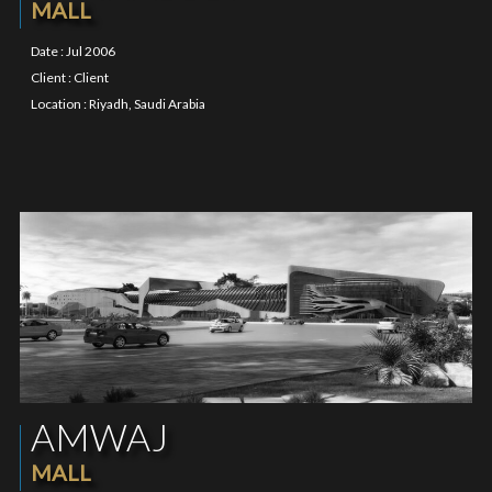
MALL
Date : Jul 2006
Client : Client
Location : Riyadh, Saudi Arabia
AMWAJ
MALL