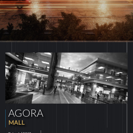
AGORA
MALL