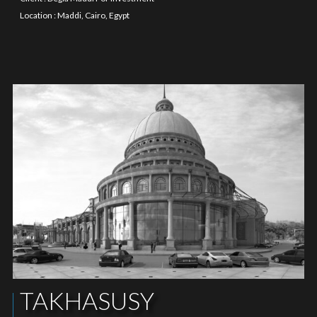
Location : Maddi, Cairo, Egypt
TAKHASUSY