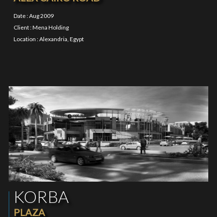
Date : Aug 2009
Client : Mena Holding
Location : Alexandria, Egypt
KORBA
PLAZA