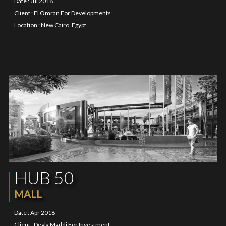
Date : Jul 2018
Client : El Omran For Developments
Location : New Cairo, Egypt
HUB 50
MALL
Date : Apr 2018
Client : Degla Maddi For Investment