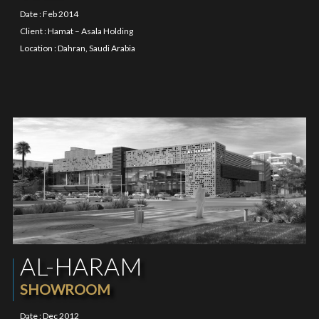
Date : Feb 2014
Client : Hamat – Asala Holding
Location : Dahran, Saudi Arabia
AL-HARAM
SHOWROOM
Date : Dec 2012