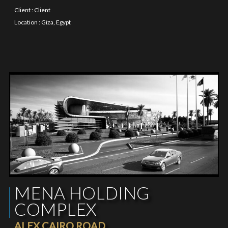
Client : Client
Location : Giza, Egypt
MENA HOLDING
COMPLEX
ALEX CAIRO ROAD