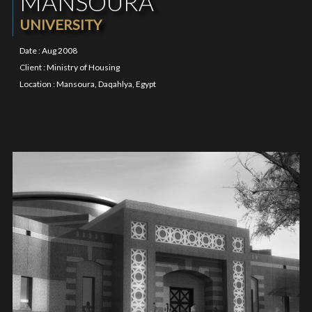
MANSOURA
UNIVERSITY
Date : Aug 2008
Client : Ministry of Housing
Location : Mansoura, Daqahlya, Egypt