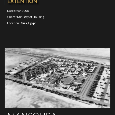
EXTENTION
Date : Mar 2008
Client : Ministry of Housing
Location : Giza, Egypt