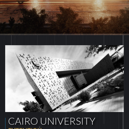
CAIRO UNIVERSITY