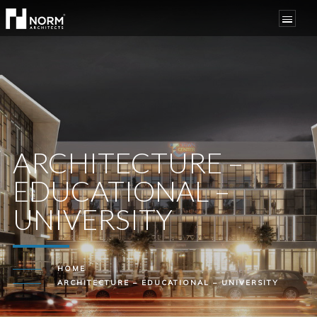
ARCHITECTURE –
EDUCATIONAL –
UNIVERSITY
HOME
ARCHITECTURE – EDUCATIONAL – UNIVERSITY