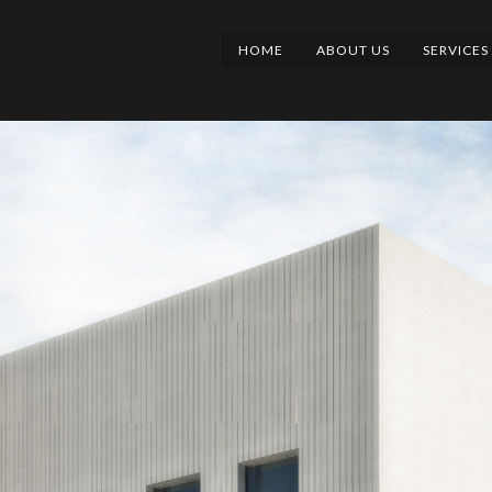
HOME
ABOUT US
SERVICES