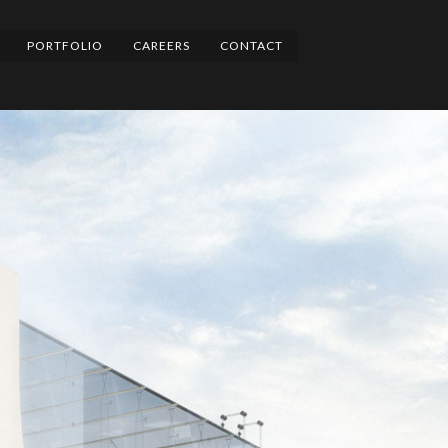
PORTFOLIO
CAREERS
CONTACT