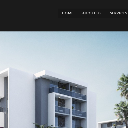
HOME
ABOUT US
SERVICES