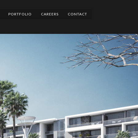
PORTFOLIO
CAREERS
CONTACT