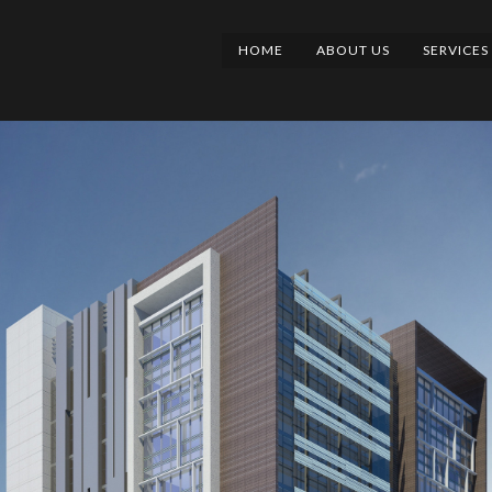
HOME
ABOUT US
SERVICES