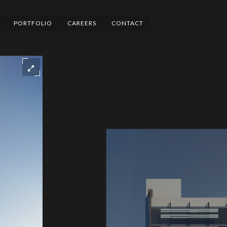
PORTFOLIO
CAREERS
CONTACT